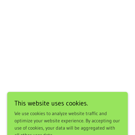
This website uses cookies.
We use cookies to analyze website traffic and
optimize your website experience. By accepting our
use of cookies, your data will be aggregated with