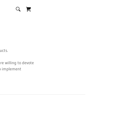
ducts.
are willing to devote
to implement