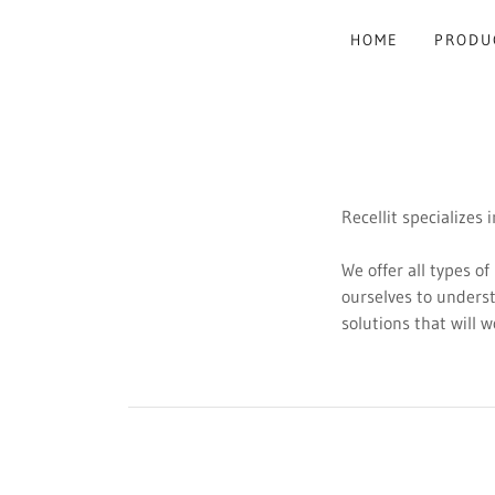
HOME
PRODU
Recellit specializes
We offer all types of
ourselves to unders
solutions that will 