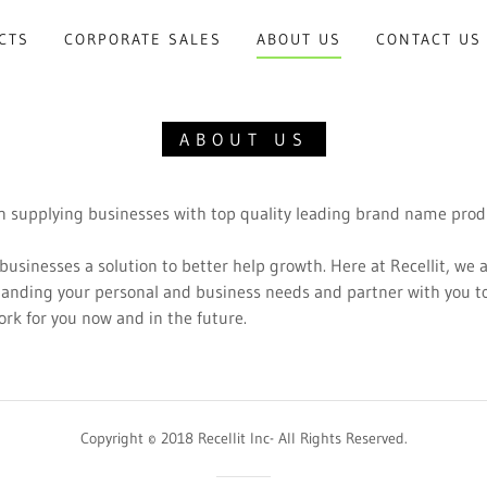
CTS
CORPORATE SALES
ABOUT US
CONTACT US
ABOUT US
 in supplying businesses with top quality leading brand name pro
 businesses a solution to better help growth. Here at Recellit, we 
tanding your personal and business needs and partner with you 
work for you now and in the future.
Copyright © 2018 Recellit Inc- All Rights Reserved.